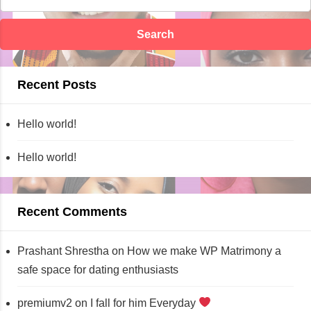
Recent Posts
Hello world!
Hello world!
Recent Comments
Prashant Shrestha
on
How we make WP Matrimony a
safe space for dating enthusiasts
premiumv2
on
I fall for him Everyday