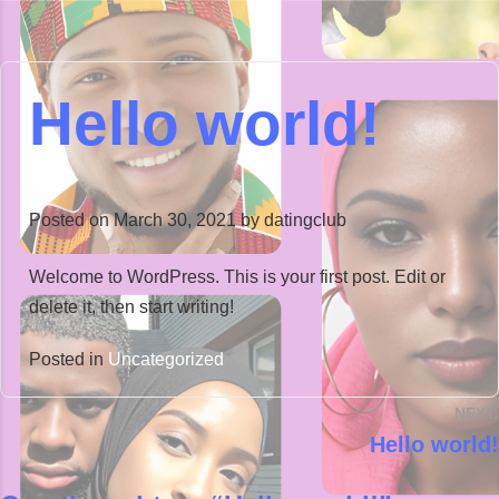
Hello world!
Posted on
March 30, 2021
by
datingclub
Welcome to WordPress. This is your first post. Edit or
delete it, then start writing!
Posted in
Uncategorized
NEXT:
Hello world!