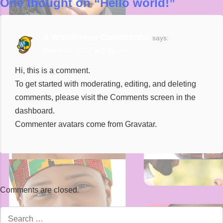
One thought on “
Hello world!
”
A WordPress Commenter
says:
March 30, 2021 at 5:11 am
Hi, this is a comment.
To get started with moderating, editing, and deleting
comments, please visit the Comments screen in the
dashboard.
Commenter avatars come from
Gravatar
.
Comments are closed.