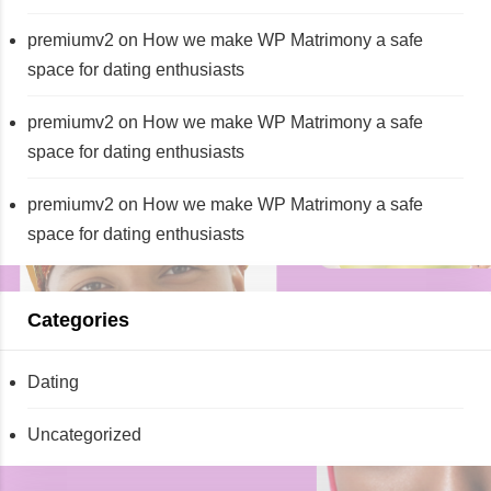
premiumv2
on
How we make WP Matrimony a safe
space for dating enthusiasts
premiumv2
on
How we make WP Matrimony a safe
space for dating enthusiasts
premiumv2
on
How we make WP Matrimony a safe
space for dating enthusiasts
Categories
Dating
Uncategorized