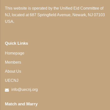
This website is operated by the Unified Eid Committee of
NJ, located at 687 Springfield Avenue, Newark, NJ 07103
USA.
Quick Links
Homepage
Members
About Us
UECNJ
info@uecnj.org
Match and Marry