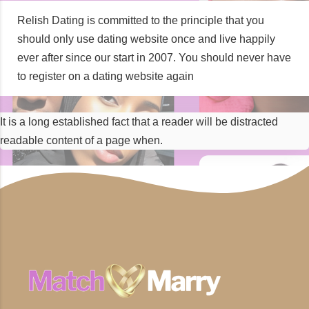
Relish Dating is committed to the principle that you
should only use dating website once and live happily
ever after since our start in 2007. You should never have
to register on a dating website again
It is a long established fact that a reader will be distracted
readable content of a page when.