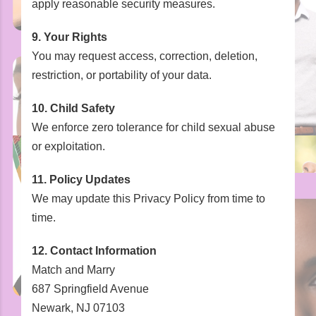
apply reasonable security measures.
9. Your Rights
You may request access, correction, deletion,
restriction, or portability of your data.
10. Child Safety
We enforce zero tolerance for child sexual abuse
or exploitation.
11. Policy Updates
We may update this Privacy Policy from time to
time.
12. Contact Information
Match and Marry
687 Springfield Avenue
Newark, NJ 07103