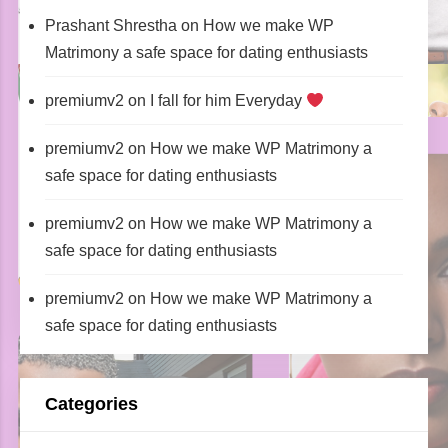
Prashant Shrestha
on
How we make WP
Matrimony a safe space for dating enthusiasts
premiumv2
on
I fall for him Everyday
premiumv2
on
How we make WP Matrimony a
safe space for dating enthusiasts
premiumv2
on
How we make WP Matrimony a
safe space for dating enthusiasts
premiumv2
on
How we make WP Matrimony a
safe space for dating enthusiasts
Categories