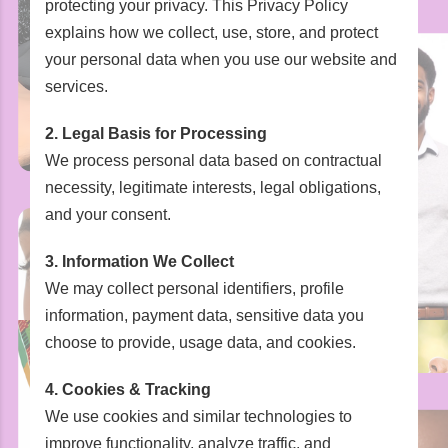
protecting your privacy. This Privacy Policy
explains how we collect, use, store, and protect
your personal data when you use our website and
services.
2. Legal Basis for Processing
We process personal data based on contractual
necessity, legitimate interests, legal obligations,
and your consent.
3. Information We Collect
We may collect personal identifiers, profile
information, payment data, sensitive data you
choose to provide, usage data, and cookies.
4. Cookies & Tracking
We use cookies and similar technologies to
improve functionality, analyze traffic, and