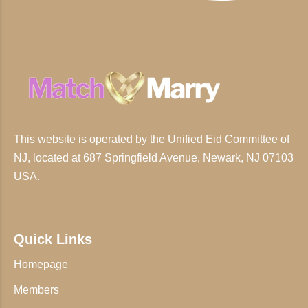
This website is operated by the Unified Eid Committee of
NJ, located at 687 Springfield Avenue, Newark, NJ 07103
USA.
Quick Links
Homepage
Members