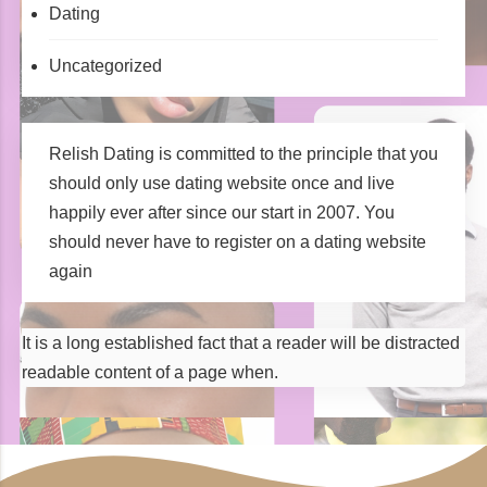
Dating
Uncategorized
Relish Dating is committed to the principle that you
should only use dating website once and live
happily ever after since our start in 2007. You
should never have to register on a dating website
again
It is a long established fact that a reader will be distracted
readable content of a page when.