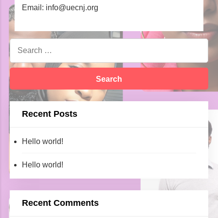
Email: info@uecnj.org
Recent Posts
Hello world!
Hello world!
Recent Comments