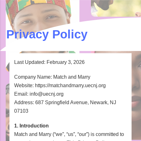
Privacy Policy
Last Updated: February 3, 2026
Company Name: Match and Marry
Website: https://matchandmarry.uecnj.org
Email: info@uecnj.org
Address: 687 Springfield Avenue, Newark, NJ
07103
1. Introduction
Match and Marry (“we”, “us”, “our”) is committed to