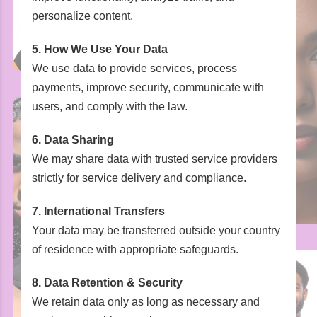
personalize content.
5. How We Use Your Data
We use data to provide services, process
payments, improve security, communicate with
users, and comply with the law.
6. Data Sharing
We may share data with trusted service providers
strictly for service delivery and compliance.
7. International Transfers
Your data may be transferred outside your country
of residence with appropriate safeguards.
8. Data Retention & Security
We retain data only as long as necessary and